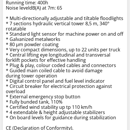
Running time: 400h
Noise leveldB(A) at 7m: 65
* Multi-directionally adjustable and tiltable floodlights
* 7 sections hydraulic vertical tower 8,5 m, 340°
rotatable
* Standard light sensor for machine power on and off
* Galvanized metalworks
* 80 µm powder coating
* Very compact dimensions, up to 22 units per truck
* Central lifting eye longitudinal and transversal
forklift pockets for effective handling
* Plug & play, colour coded cables and connectors
* Guided main coiled cable to avoid damage
during tower operation
* Digital control panel and fuel level indicator
* Circuit breaker for electrical protection against
overload
* External emergency stop button
* Fully bunded tank, 110%
* Certified wind stability up tp 110 km/h
* 4 extendable & height adjustable stabilizers
* On board levels for guidance during stabilization
CE (Declaration of Conformity).