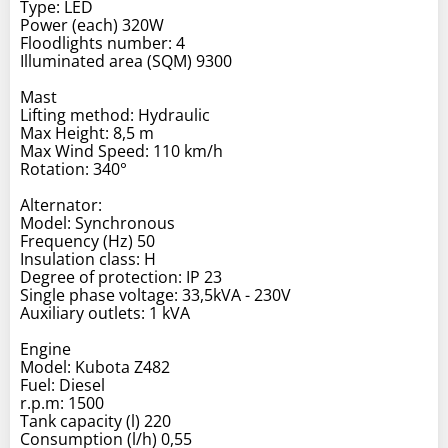
Type: LED
Power (each) 320W
Floodlights number: 4
Illuminated area (SQM) 9300
Mast
Lifting method: Hydraulic
Max Height: 8,5 m
Max Wind Speed: 110 km/h
Rotation: 340°
Alternator:
Model: Synchronous
Frequency (Hz) 50
Insulation class: H
Degree of protection: IP 23
Single phase voltage: 33,5kVA - 230V
Auxiliary outlets: 1 kVA
Engine
Model: Kubota Z482
Fuel: Diesel
r.p.m: 1500
Tank capacity (l) 220
Consumption (l/h) 0,55