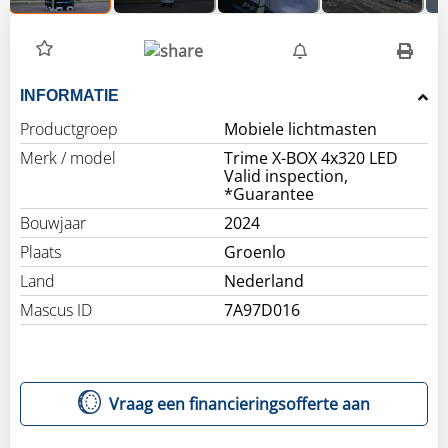
INFORMATIE
Productgroep
Mobiele lichtmasten
Merk / model
Trime X-BOX 4x320 LED
Valid inspection,
*Guarantee
Bouwjaar
2024
Plaats
Groenlo
Land
Nederland
Mascus ID
7A97D016
Vraag een financieringsofferte aan