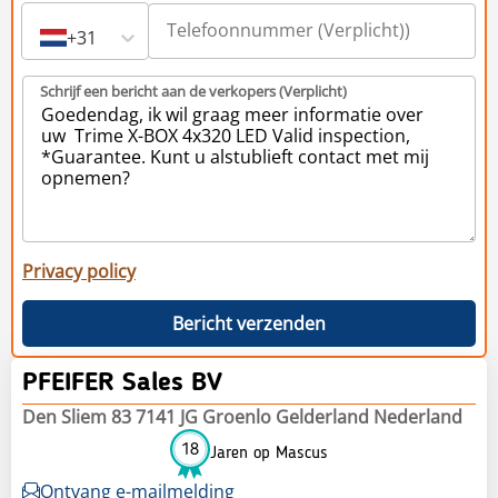
+31
Schrijf een bericht aan de verkopers (Verplicht)
Privacy policy
Bericht verzenden
PFEIFER Sales BV
Den Sliem 83 7141 JG Groenlo Gelderland Nederland
18
Jaren op Mascus
Ontvang e-mailmelding