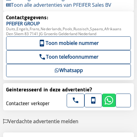
Toon alle advertenties van PFEIFER Sales BV
Contactgegevens:
PFEIFER
GROUP
Duits,Engels,Frans,Nederlands,Pools,Russisch,Spaans,Afrikaans
Den Sliem 83 7141 JG Groenlo Gelderland Nederland
Toon mobiele nummer
Toon telefoonnummer
Whatsapp
Geinteresseerd in deze advertentie?
Contacteer verkoper
Verdachte advertentie melden