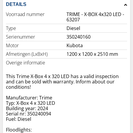
DETAILS
Voorraad nummer
TRIME - X-BOX 4x320 LED -
63207
Type
Diesel
Serienummer
350240160
Motor
Kubota
Afmetingen (LxBxH)
1200 x 1200 x 2510 mm
Overige informatie
This Trime X-Box 4 x 320 LED has a valid inspection
and can be sold with warranty. Inform about our
conditions!
Manufacturer: Trime
Typ: X-Box 4 x 320 LED
Building year: 2024
Serial nr: 350240094
Fuel: Diesel
Floodlights: