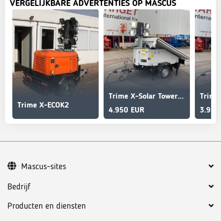
VERGELIJKBARE ADVERTENTIES OP MASCUS
Trime X-Solar Tower Light 4x 60W Led Solar Panels
Trime X-ECOK2
4.950 EUR
3.950
Mascus-sites
Bedrijf
Producten en diensten