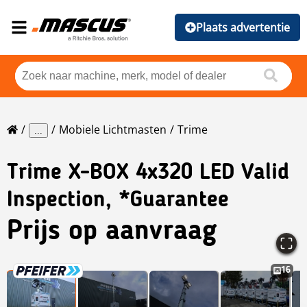
Plaats advertentie
Mobiele Lichtmasten
Trime
...
Trime
X-BOX 4x320 LED Valid
Inspection, *Guarantee
Prijs op aanvraag
16