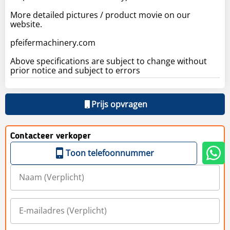
More detailed pictures / product movie on our
website.
pfeifermachinery.com
Above specifications are subject to change without
prior notice and subject to errors
Prijs opvragen
Contacteer verkoper
Toon telefoonnummer